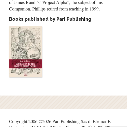
of James Randi
’
s
“
Project Alpha
”
, the subject of this
Companion. Phillips retired from teaching in 1999.
Books published by Pari Publishing
Copyright 2006-©2026 Pari Publishing Sas di Eleanor F.