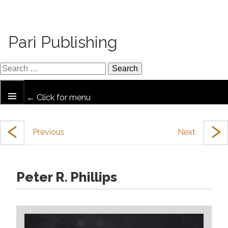
Pari Publishing
← Click for menu
‹
›
Peter R. Phillips