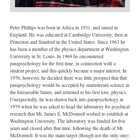
Peter Phillips was born in Africa in 1931, and raised in
England. He was educated at Cambridge University, then at
Princeton and Stanford in the United States. Since 1963 he
has been a member of the physics department at Washington
University in St. Louis. In 1969 he encountered
parapsychology for the first time, in connection with a
student project, and this quickly became a major interest. In
1976, however, he decided there was little prospect that that
parapsychology would be accepted by mainstream science in
the foreseeable future, and returned to his first love, physics.
Unexpectedly, he was drawn back into parapsychology in
1979 when he was asked to head the laboratory for psychical
research that Mr. James S. McDonnell wished to establish at
Washington University. The laboratory was funded for five
years and closed after that time, following the death of Mr.
McDonnell. It was the main target (though not the only one)