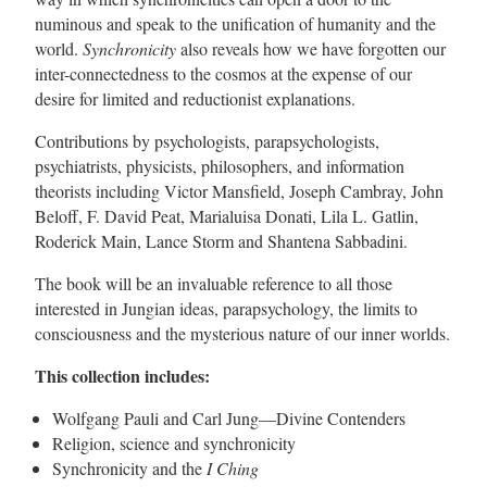
numinous and speak to the unification of humanity and the
world.
Synchronicity
also reveals how we have forgotten our
inter-connectedness to the cosmos at the expense of our
desire for limited and reductionist explanations.
Contributions by psychologists, parapsychologists,
psychiatrists, physicists, philosophers, and information
theorists including Victor Mansfield, Joseph Cambray, John
Beloff, F. David Peat, Marialuisa Donati, Lila L. Gatlin,
Roderick Main, Lance Storm and Shantena Sabbadini.
The book will be an invaluable reference to all those
interested in Jungian ideas, parapsychology, the limits to
consciousness and the mysterious nature of our inner worlds.
This collection includes:
Wolfgang Pauli and Carl Jung—Divine Contenders
Religion, science and synchronicity
Synchronicity and the
I Ching