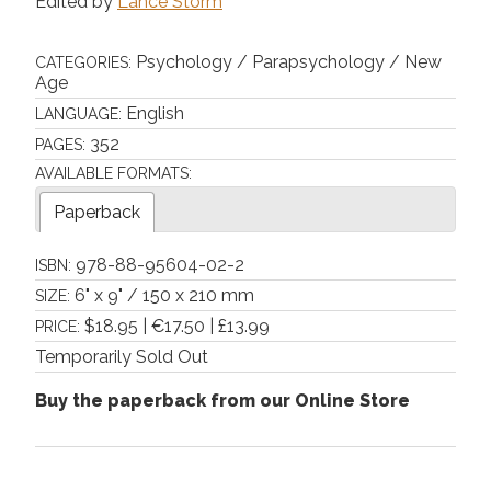
Edited by
Lance Storm
Psychology / Parapsychology / New
CATEGORIES:
Age
English
LANGUAGE:
352
PAGES:
AVAILABLE FORMATS:
Paperback
978-88-95604-02-2
ISBN:
6" x 9" / 150 x 210 mm
SIZE:
$18.95 | €17.50 | £13.99
PRICE:
Temporarily Sold Out
Buy the paperback from our Online Store