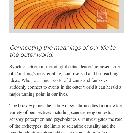
Connecting the meanings of our life to
the outer world.
Synchronicities or ‘meaningful coincidences’ represent one
of Carl Jung’s most exciting, controversial and far-reaching
ideas. When our inner world of dreams and fantasies
suddenly connect to events in the outer world it can herald a
major turning point in our lives.
The book explores the nature of synchronicities from a wide
variety of perspectives including science, religion, extra-
sensory perception and psychokinesis. It investigates the role
of the archetypes, the limits to scientific causality and the
way in which synchronicities can open a door to the