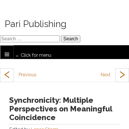
Pari Publishing
← Click for menu
‹
›
Synchronicity: Multiple
Perspectives on Meaningful
Coincidence