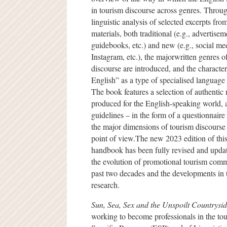
in tourism discourse across genres. Throug
linguistic analysis of selected excerpts from
materials, both traditional (e.g., advertise
guidebooks, etc.) and new (e.g., social me
Instagram, etc.), the majorwritten genres o
discourse are introduced, and the character
English” as a type of specialised language 
The book features a selection of authentic 
produced for the English-speaking world, a
guidelines – in the form of a questionnaire 
the major dimensions of tourism discourse 
point of view.The new 2023 edition of this
handbook has been fully revised and updat
the evolution of promotional tourism comm
past two decades and the developments in 
research.
Sun, Sea, Sex and the Unspoilt Countrysi
working to become professionals in the touri