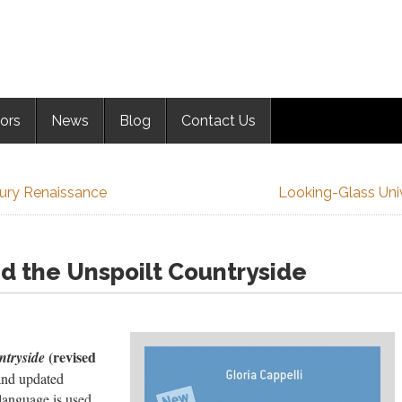
ors
News
Blog
Contact Us
tury Renaissance
Looking-Glass Uni
d the Unspoilt Countryside
(revised
ntryside
and updated
language is used