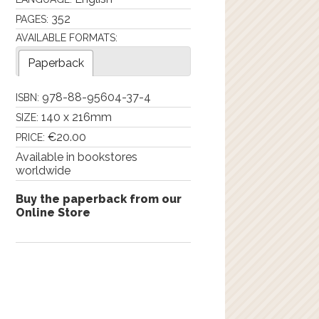
352
PAGES:
AVAILABLE FORMATS:
Paperback
978-88-95604-37-4
ISBN:
140 x 216mm
SIZE:
€20.00
PRICE:
Available in bookstores
worldwide
Buy the paperback from our
Online Store