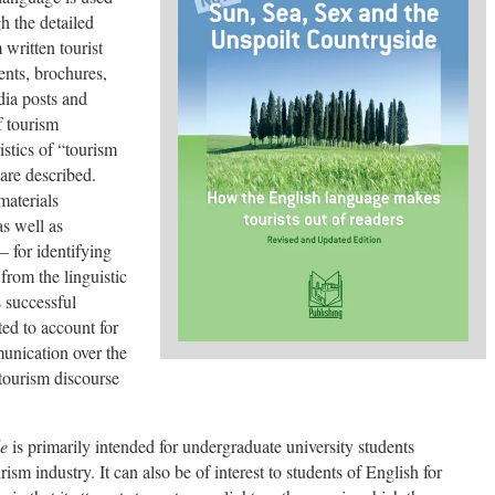
h the detailed
 written tourist
ments, brochures,
dia posts and
f tourism
istics of “tourism
are described.
materials
s well as
– for identifying
from the linguistic
 successful
ed to account for
unication over the
tourism discourse
de
is primarily intended for undergraduate university students
sm industry. It can also be of interest to students of English for