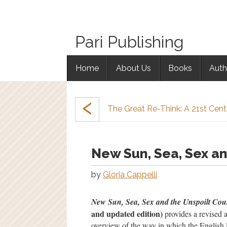
Pari Publishing
Home
About Us
Books
Auth
‹
The Great Re-Think: A 21st Cen
New Sun, Sea, Sex an
by
Gloria Cappelli
New Sun, Sea, Sex and the Unspoilt Cou
and updated edition)
provides a revised 
overview of the way in which the English 