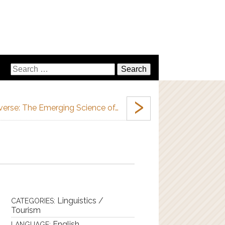
›
verse: The Emerging Science of…
Linguistics /
CATEGORIES:
Tourism
English
LANGUAGE: