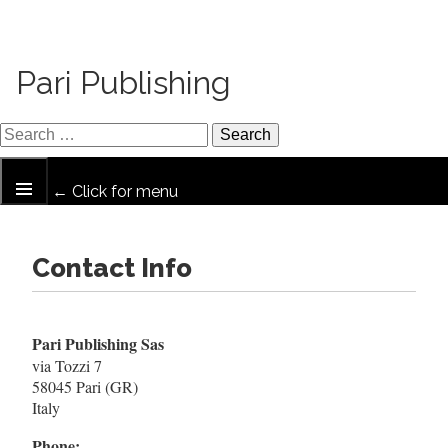
Pari Publishing
← Click for menu
Contact Info
Pari Publishing Sas
via Tozzi 7
58045 Pari (GR)
Italy
Phone: