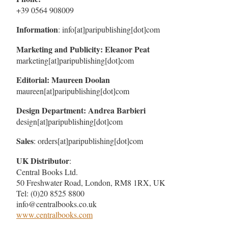
+39 0564 908009
Information
: info[at]paripublishing[dot]com
Marketing and Publicity: Eleanor Peat
marketing[at]paripublishing[dot]com
Editorial: Maureen Doolan
maureen[at]paripublishing[dot]com
Design Department: Andrea Barbieri
design[at]paripublishing[dot]com
Sales
: orders[at]paripublishing[dot]com
UK Distributor
:
Central Books Ltd.
50 Freshwater Road, London, RM8 1RX, UK
Tel: (0)20 8525 8800
info@centralbooks.co.uk
www.centralbooks.com