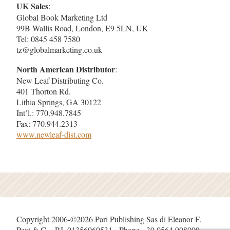
UK Sales
:
Global Book Marketing Ltd
99B Wallis Road, London, E9 5LN, UK
Tel: 0845 458 7580
tz@globalmarketing.co.uk
North American Distributor
:
New Leaf Distributing Co.
401 Thorton Rd.
Lithia Springs, GA 30122
Int’l.: 770.948.7845
Fax: 770.944.2313
www.newleaf-dist.com
Copyright 2006-©2026 Pari Publishing Sas di Eleanor F.
Peat & C. - P.I. 01356060531 - Phone +39 0564 908009