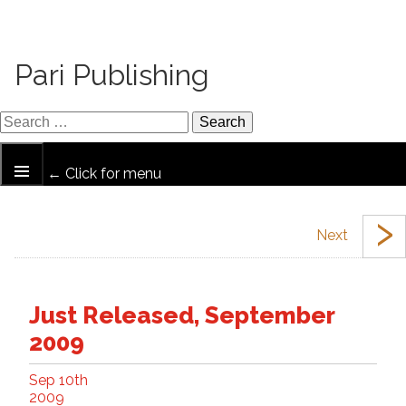
Pari Publishing
← Click for menu
›
Just Released, September
2009
Sep 10th
2009