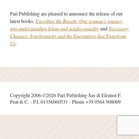
Pari Publishing are pleased to announce the release of our
latest books,
Unveiling the Breath: One woman’s journey
into understanding Islam and gender equality
and
Necessary
Chances: Synchronicity and the Encounters that Transform
Us
.
Copyright 2006-©2026 Pari Publishing Sas di Eleanor F.
Peat & C. - P.I. 01356060531 - Phone +39 0564 908009