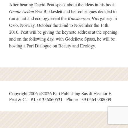
After hearing David Peat speak about the ideas in his book
Gentle Action
Eva Bakkeslett and her colleagues decided to
run an art and ecology event the
Kunstnernes Hus
gallery in
Oslo, Norway, October the 23nd to November the 14th,
2010. Peat will be giving the keynote address at the opening,
and on the following day, with Godelieve Spaas, he will be
hosting a Pari Dialogue on Beauty and Ecology.
Copyright 2006-©2026 Pari Publishing Sas di Eleanor F.
Peat & C. - P.I. 01356060531 - Phone +39 0564 908009