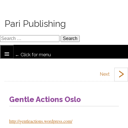
Pari Publishing
← Click for menu
›
Gentle Actions Oslo
http://gentleactions.wordpress.com/