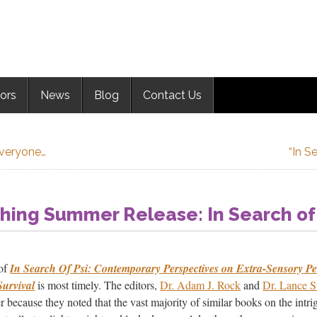
ors
News
Blog
Contact Us
Everyone…
“In S
shing Summer Release: In Search of
 of
In Search Of Psi: Contemporary Perspectives on Extra-Sensory Pe
Survival
is most timely. The editors,
Dr. Adam J. Rock
and
Dr. Lance 
r because they noted that the vast majority of similar books on the intri