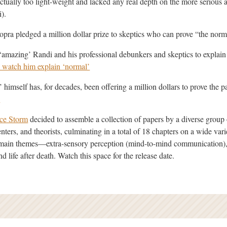
tually too light-weight and lacked any real depth on the more serious a
i).
ra pledged a million dollar prize to skeptics who can prove “the norm
 ‘amazing’ Randi and his professional debunkers and skeptics to explain
 watch him explain ‘normal’
himself has, for decades, been offering a million dollars to prove the 
.
ce Storm
decided to assemble a collection of papers by a diverse group 
nters, and theorists, culminating in a total of 18 chapters on a wide var
e main themes—extra-sensory perception (mind-to-mind communication),
d life after death. Watch this space for the release date.