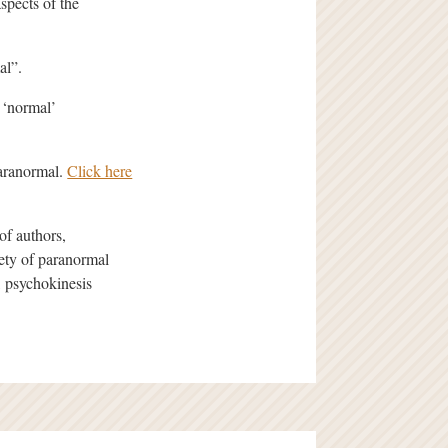
spects of the
al”.
 ‘normal’
paranormal.
Click here
of authors,
iety of paranormal
 psychokinesis