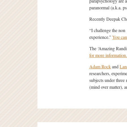
parapsychology are ac
paranormal (a.k.a. ps
Recently Deepak Chop
“I challenge the non
experience.”
You can
The ‘Amazing Randi’ 
for more information
Adam Rock
and
Lan
researchers, experime
subjects under thre
(mind over matter), an