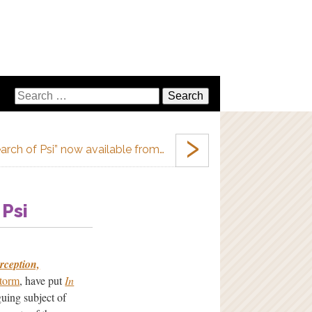
›
earch of Psi” now available from…
 Psi
rception,
Storm
, have put
In
guing subject of