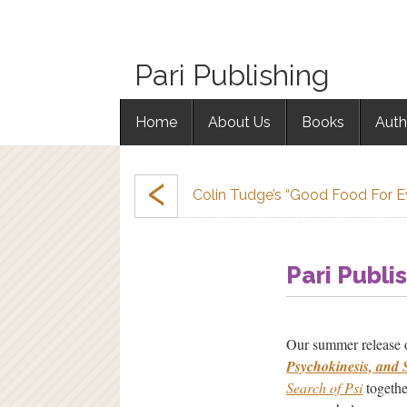
Pari Publishing
Home
About Us
Books
Auth
‹
Colin Tudge’s “Good Food For 
Pari Publi
Our summer release
Psychokinesis, and 
Search of Psi
togethe