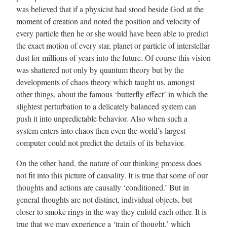
was believed that if a physicist had stood beside God at the
moment of creation and noted the position and velocity of
every particle then he or she would have been able to predict
the exact motion of every star, planet or particle of interstellar
dust for millions of years into the future. Of course this vision
was shattered not only by quantum theory but by the
developments of chaos theory which taught us, amongst
other things, about the famous ‘butterfly effect’ in which the
slightest perturbation to a delicately balanced system can
push it into unpredictable behavior. Also when such a
system enters into chaos then even the world’s largest
computer could not predict the details of its behavior.
On the other hand, the nature of our thinking process does
not fit into this picture of causality. It is true that some of our
thoughts and actions are causally ‘conditioned.’ But in
general thoughts are not distinct, individual objects, but
closer to smoke rings in the way they enfold each other. It is
true that we may experience a ‘train of thought,’ which