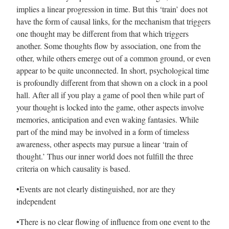
implies a linear progression in time. But this ‘train’ does not
have the form of causal links, for the mechanism that triggers
one thought may be different from that which triggers
another. Some thoughts flow by association, one from the
other, while others emerge out of a common ground, or even
appear to be quite unconnected. In short, psychological time
is profoundly different from that shown on a clock in a pool
hall. After all if you play a game of pool then while part of
your thought is locked into the game, other aspects involve
memories, anticipation and even waking fantasies. While
part of the mind may be involved in a form of timeless
awareness, other aspects may pursue a linear ‘train of
thought.’ Thus our inner world does not fulfill the three
criteria on which causality is based.
•Events are not clearly distinguished, nor are they
independent
•There is no clear flowing of influence from one event to the