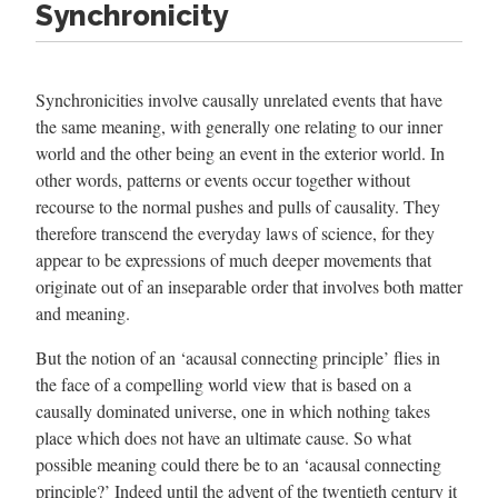
Synchronicity
Synchronicities involve causally unrelated events that have
the same meaning, with generally one relating to our inner
world and the other being an event in the exterior world. In
other words, patterns or events occur together without
recourse to the normal pushes and pulls of causality. They
therefore transcend the everyday laws of science, for they
appear to be expressions of much deeper movements that
originate out of an inseparable order that involves both matter
and meaning.
But the notion of an ‘acausal connecting principle’ flies in
the face of a compelling world view that is based on a
causally dominated universe, one in which nothing takes
place which does not have an ultimate cause. So what
possible meaning could there be to an ‘acausal connecting
principle?’ Indeed until the advent of the twentieth century it