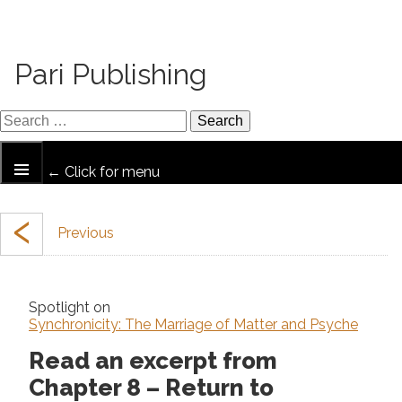
Pari Publishing
← Click for menu
‹
Spotlight on
Synchronicity: The Marriage of Matter and Psyche
Read an excerpt from
Chapter 8 – Return to