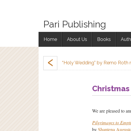
Pari Publishing
Home
About Us
Books
Auth
‹
“Holy Wedding” by Remo Roth 
Christmas
We are pleased to an
Pilgrimages to Empt
by
Shantena August