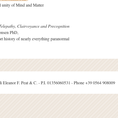
al unity of Mind and Matter
Telepathy, Clairvoyance and Precognition
monsen PhD,
rt history of nearly everything paranormal
i Eleanor F. Peat & C. - P.I. 01356060531 - Phone +39 0564 908009