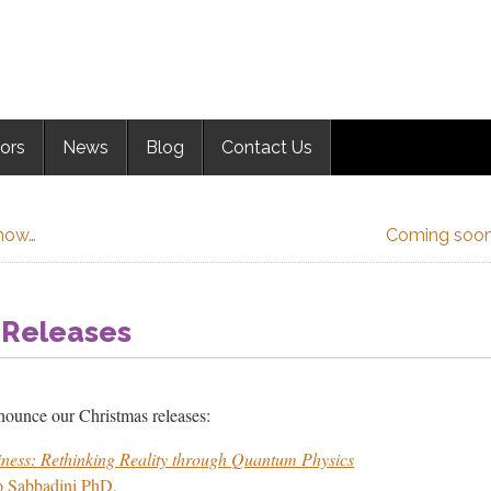
ors
News
Blog
Contact Us
now…
Coming soon:
 Releases
nounce our Christmas releases:
iness: Rethinking Reality through Quantum Physics
o Sabbadini PhD,