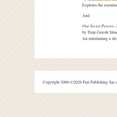
Explores the essenti
And
Our Secret Powers: 
by Terje Gerotti Si
An entertaining a sho
Copyright 2006-©2026 Pari Publishing Sas d