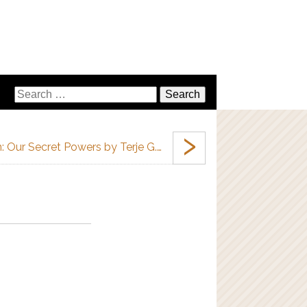
›
 Our Secret Powers by Terje G.…